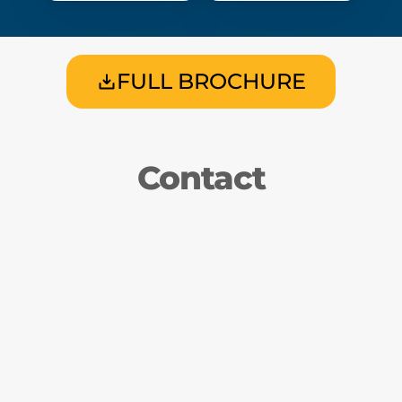
FULL BROCHURE
Contact