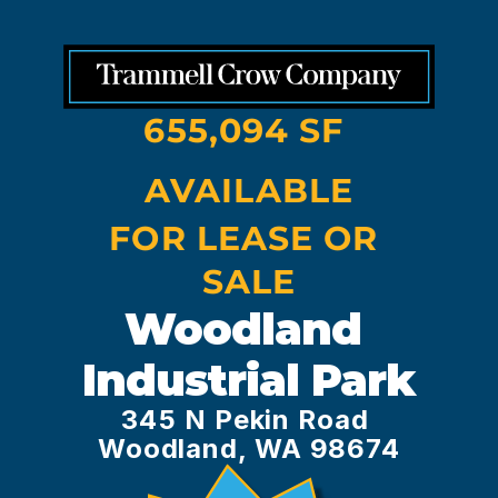
655,094 SF 
AVAILABLE
FOR LEASE OR 
SALE
Woodland 
Industrial Park
345 N Pekin Road 
Woodland, WA 98674