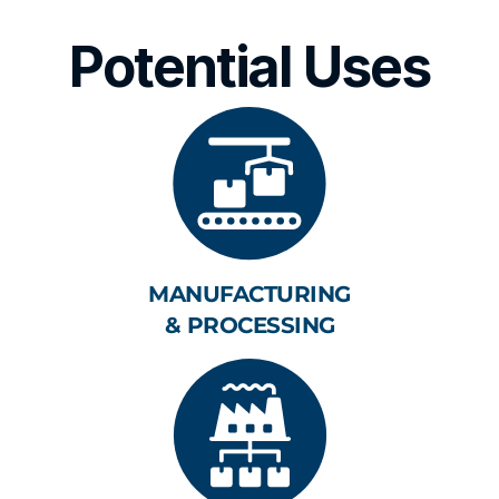
Potential Uses
MANUFACTURING
& PROCESSING