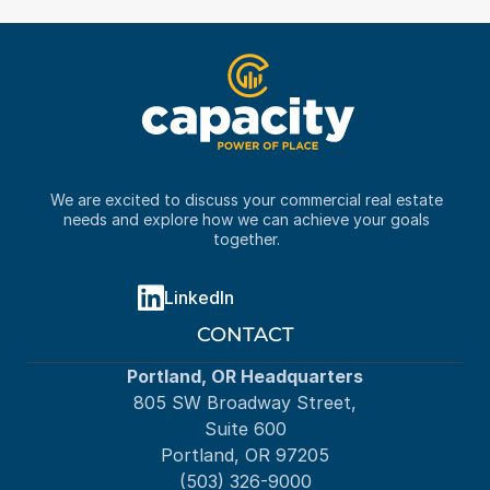
We are excited to discuss your commercial real estate 
needs and explore how we can achieve your goals 
together. 
LinkedIn
CONTACT
Portland, OR Headquarters
805 SW Broadway Street,
Suite 600
Portland, OR 97205
(503) 326-9000