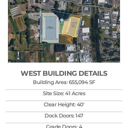
WEST BUILDING DETAILS
Building Area: 655,094 SF
Site Size: 41 Acres
Clear Height: 40'
Dock Doors: 147
Grade Doors: 4