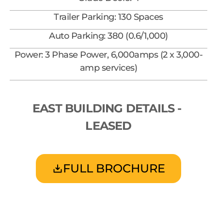
Trailer Parking: 130 Spaces
Auto Parking: 380 (0.6/1,000)
Power: 3 Phase Power, 6,000amps (2 x 3,000-
amp services)
EAST BUILDING DETAILS - 
LEASED
FULL BROCHURE