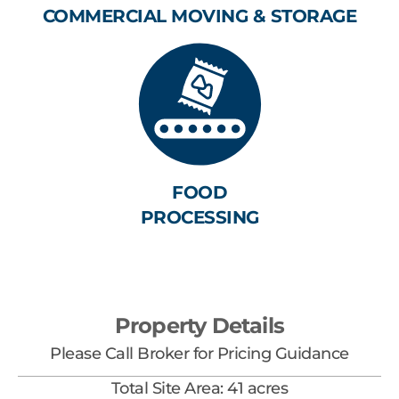
COMMERCIAL MOVING & STORAGE
FOOD
PROCESSING
Property Details
Please Call Broker for Pricing Guidance
Total Site Area: 41 acres