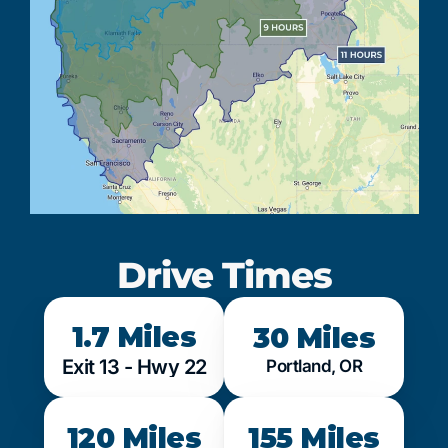
Drive Times
1.7 Miles
30 Miles
Exit 13 - Hwy 22
Portland, OR
120 Miles
155 Miles