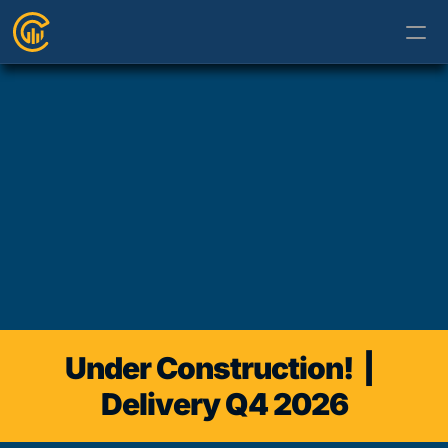
Under Construction!  |  
Delivery Q4 2026