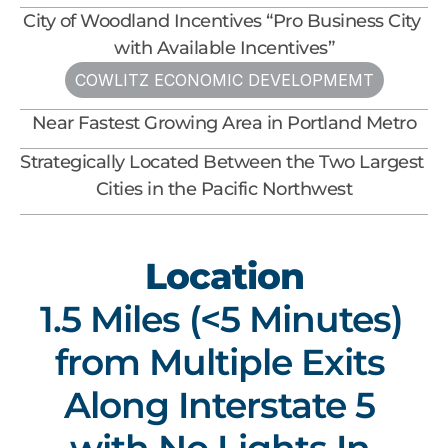
City of Woodland Incentives “Pro Business City 
with Available Incentives”
COWLITZ ECONOMIC DEVELOPMEMT
Near Fastest Growing Area in Portland Metro
Strategically Located Between the Two Largest 
Cities in the Pacific Northwest
Location
1.5 Miles (<5 Minutes) 
from Multiple Exits 
Along Interstate 5 