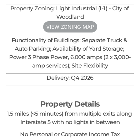
Property Zoning: Light Industrial (I-1) - City of 
Woodland
VIEW ZONING MAP
Functionality of Buildings: Separate Truck & 
Auto Parking; Availability of Yard Storage; 
Power 3 Phase Power, 6,000 amps (2 x 3,000-
amp services); Site Flexibility
Delivery: Q4 2026
Property Details
1.5 miles (<5 minutes) from multiple exits along 
Interstate 5 with no lights in between
No Personal or Corporate Income Tax