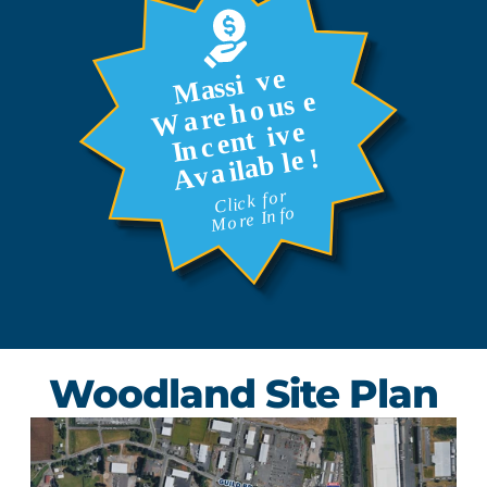
Woodland Site Plan