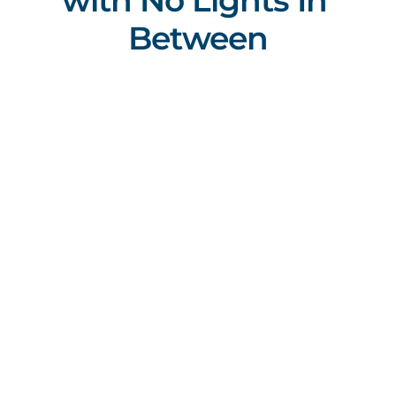
with No Lights In 
Between