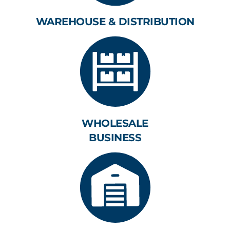
WAREHOUSE & DISTRIBUTION
WHOLESALE
BUSINESS