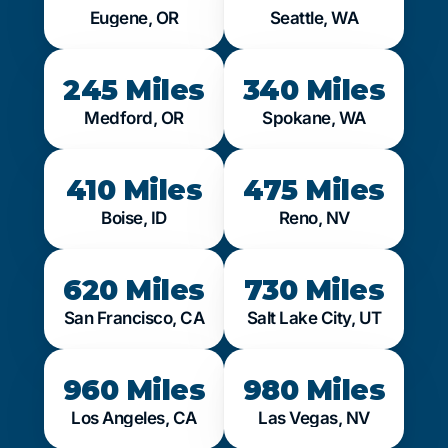
Eugene, OR
Seattle, WA
245 Miles
340 Miles
Medford, OR
Spokane, WA
410 Miles
475 Miles
Boise, ID
Reno, NV
620 Miles
730 Miles
San Francisco, CA
Salt Lake City, UT
960 Miles
980 Miles
Los Angeles, CA
Las Vegas, NV